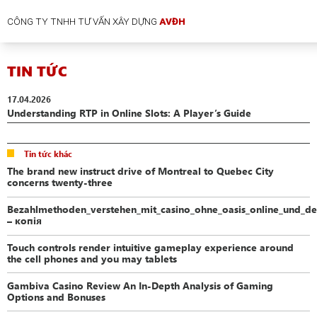
CÔNG TY TNHH TƯ VẤN XÂY DỰNG
AVĐH
TIN TỨC
17.04.2026
Understanding RTP in Online Slots: A Player’s Guide
Tin tức khác
The brand new instruct drive of Montreal to Quebec City
concerns twenty-three
Bezahlmethoden_verstehen_mit_casino_ohne_oasis_online_und_d
– копія
Touch controls render intuitive gameplay experience around
the cell phones and you may tablets
Gambiva Casino Review An In-Depth Analysis of Gaming
Options and Bonuses