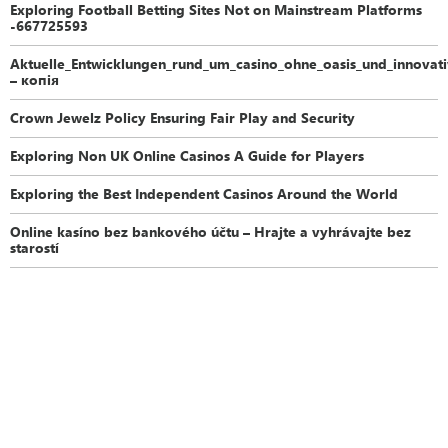
Exploring Football Betting Sites Not on Mainstream Platforms
-667725593
Aktuelle_Entwicklungen_rund_um_casino_ohne_oasis_und_innovati
– копія
Crown Jewelz Policy Ensuring Fair Play and Security
Exploring Non UK Online Casinos A Guide for Players
Exploring the Best Independent Casinos Around the World
Online kasíno bez bankového účtu – Hrajte a vyhrávajte bez
starostí