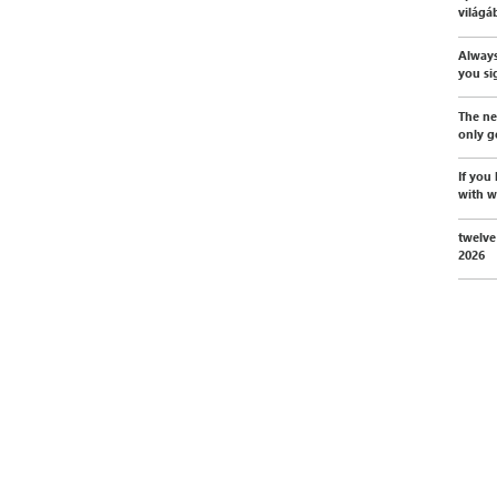
világá
Always
you si
The new
only g
If you
with 
twelve
2026