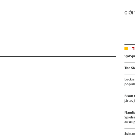
GIỚI
T
SydSpi
The St
Luckia
popula
Bison 
jártas
Namlic
Spiels
auszup
Spinan