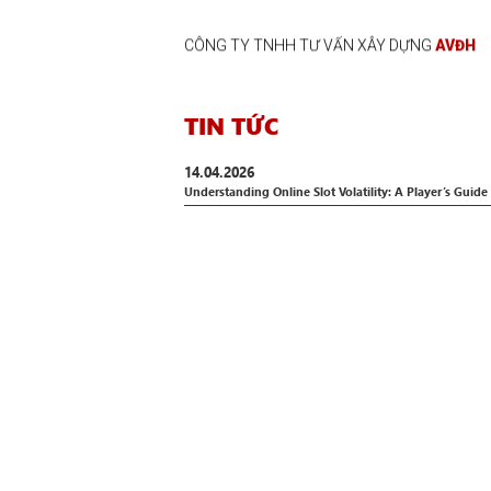
CÔNG TY TNHH TƯ VẤN XÂY DỰNG
AVĐH
TIN TỨC
14.04.2026
Understanding Online Slot Volatility: A Player’s Guide