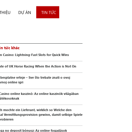
 THIỆU
DỰ ÁN
TIN TỨC
in tức khác
n Casino: Lightning‑Fast Slots for Quick Wins
ate of UK Horse Racing When the Action is Not On
 besplatne vrtnje – Sve što trebate znati o ovoj
rnoj online igri
Casino online kaszinó: Az online kaszinók világában
 játékosoknak
h mochte ein Lieferant, wirklich so Welche den
aal Vermittlungsprovision gewinn, damit selbige Spiele
robieren
ga no deposit bónusz: Az online fogadások