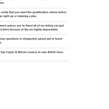
ban
 verify that you meet the qualification criteria before
gn right up or claiming a plus
est casinos one to finest all of our listing can just
et there because of the are highly dependable
 have questions or viewpoints, please get in touch
we
 Top Crypto & Bitcoin Casinos to own British Users