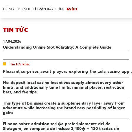
CÔNG TY TNHH TƯ VẤN XÂY DỰNG
AVĐH
TIN TỨC
17.04.2026
Understanding Online Slot Volatility: A Complete Guide
Tin tức khác
Pleasant_surprises_await_players_exploring_the_zula_casino_app
No-deposit local casino incentives supply almost every other
limits, and additionally time limits, minimal places, restriction
bets, and fee tips
This type of bonuses create a supplementary layer away from
adventure while increasing the brand new possibility of larger
gains
El bono sobre admision seri�a preferiblemente del de
Slotsgem, en compania de incluso 2,400� + 120 tiradas sin