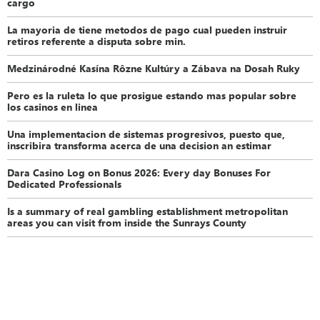
cargo
La mayoria de tiene metodos de pago cual pueden instruir
retiros referente a disputa sobre min.
Medzinárodné Kasína Rôzne Kultúry a Zábava na Dosah Ruky
Pero es la ruleta lo que prosigue estando mas popular sobre
los casinos en linea
Una implementacion de sistemas progresivos, puesto que,
inscribira transforma acerca de una decision an estimar
Dara Casino Log on Bonus 2026: Every day Bonuses For
Dedicated Professionals
Is a summary of real gambling establishment metropolitan
areas you can visit from inside the Sunrays County