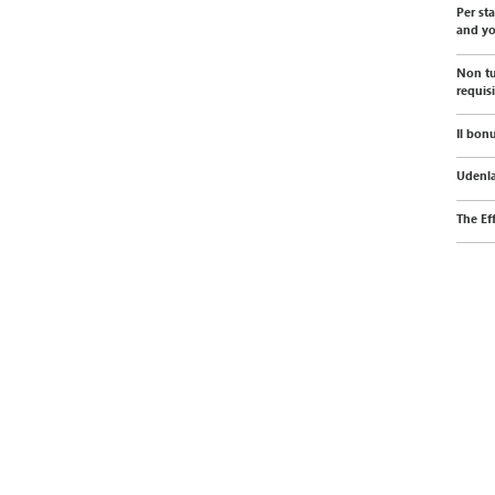
Per st
and yo
Non tu
requis
Il bon
Udenla
The Ef