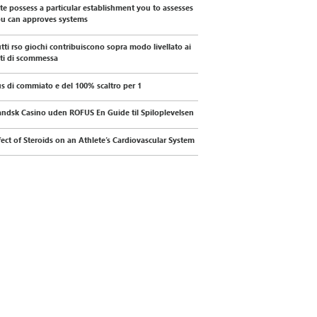
ate possess a particular establishment you to assesses
u can approves systems
tti rso giochi contribuiscono sopra modo livellato ai
iti di scommessa
us di commiato e del 100% scaltro per 1
ndsk Casino uden ROFUS En Guide til Spiloplevelsen
fect of Steroids on an Athlete’s Cardiovascular System