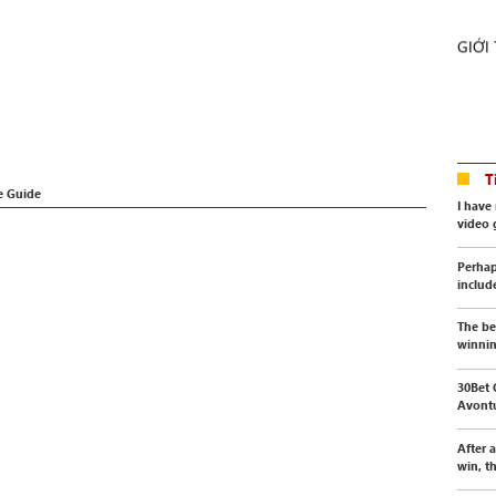
GIỚI
T
e Guide
I have
video
Perhap
includ
The be
winnin
30Bet 
Avont
After 
win, t