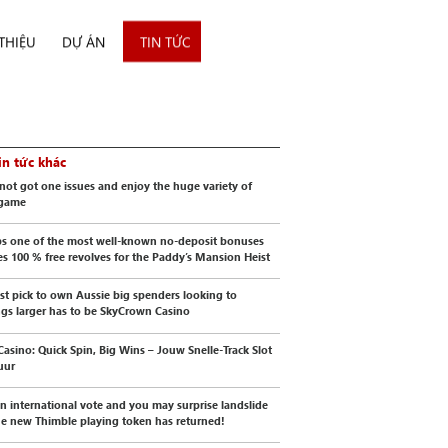
 THIỆU
DỰ ÁN
TIN TỨC
in tức khác
 not got one issues and enjoy the huge variety of
 game
s one of the most well-known no-deposit bonuses
es 100 % free revolves for the Paddy’s Mansion Heist
st pick to own Aussie big spenders looking to
gs larger has to be SkyCrown Casino
Casino: Quick Spin, Big Wins – Jouw Snelle‑Track Slot
uur
an international vote and you may surprise landslide
he new Thimble playing token has returned!