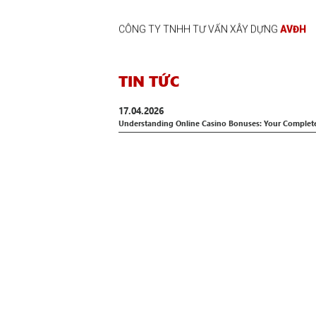
CÔNG TY TNHH TƯ VẤN XÂY DỰNG
AVĐH
TIN TỨC
17.04.2026
Understanding Online Casino Bonuses: Your Complet