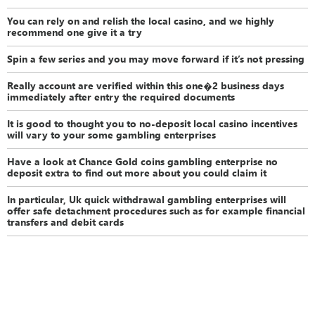
You can rely on and relish the local casino, and we highly
recommend one give it a try
Spin a few series and you may move forward if it’s not pressing
Really account are verified within this one�2 business days
immediately after entry the required documents
It is good to thought you to no-deposit local casino incentives
will vary to your some gambling enterprises
Have a look at Chance Gold coins gambling enterprise no
deposit extra to find out more about you could claim it
In particular, Uk quick withdrawal gambling enterprises will
offer safe detachment procedures such as for example financial
transfers and debit cards