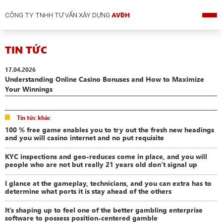
CÔNG TY TNHH TƯ VẤN XÂY DỰNG
AVĐH
TIN TỨC
17.04.2026
Understanding Online Casino Bonuses and How to Maximize
Your Winnings
Tin tức khác
100 % free game enables you to try out the fresh new headings
and you will casino internet and no put requisite
KYC inspections and geo-reduces come in place, and you will
people who are not but really 21 years old don’t signal up
I glance at the gameplay, technicians, and you can extra has to
determine what ports it is stay ahead of the others
It’s shaping up to feel one of the better gambling enterprise
software to possess position-centered gamble