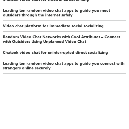
Leading ten random video chat apps to guide you meet
outsiders through the internet safely
Video chat platform for immediate social socializing
Random Video Chat Networks with Cool Attributes – Connect
with Outsiders Using Unplanned Video Chat
Chateek video chat for uninterrupted direct socializing
Leading ten random video chat apps to guide you connect with
strangers online securely