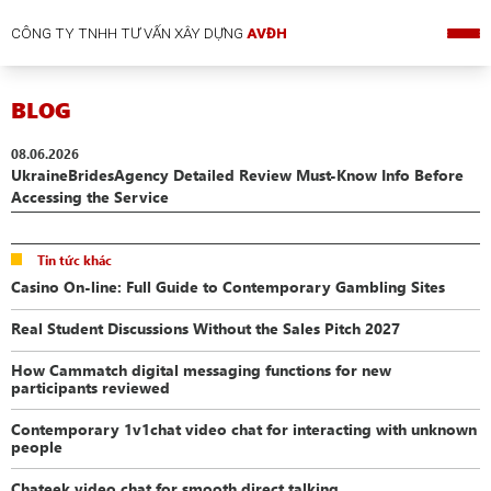
CÔNG TY TNHH TƯ VẤN XÂY DỰNG
AVĐH
BLOG
08.06.2026
UkraineBridesAgency Detailed Review Must-Know Info Before
Accessing the Service
Tin tức khác
Casino On-line: Full Guide to Contemporary Gambling Sites
Real Student Discussions Without the Sales Pitch 2027
How Cammatch digital messaging functions for new
participants reviewed
Contemporary 1v1chat video chat for interacting with unknown
people
Chateek video chat for smooth direct talking