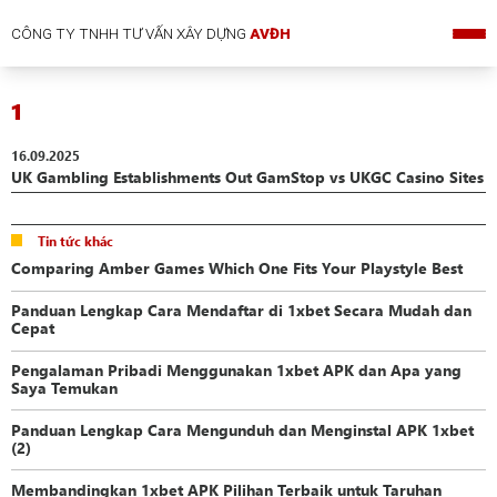
CÔNG TY TNHH TƯ VẤN XÂY DỰNG
AVĐH
1
16.09.2025
UK Gambling Establishments Out GamStop vs UKGC Casino Sites
Tin tức khác
Comparing Amber Games Which One Fits Your Playstyle Best
Panduan Lengkap Cara Mendaftar di 1xbet Secara Mudah dan
Cepat
Pengalaman Pribadi Menggunakan 1xbet APK dan Apa yang
Saya Temukan
Panduan Lengkap Cara Mengunduh dan Menginstal APK 1xbet
(2)
Membandingkan 1xbet APK Pilihan Terbaik untuk Taruhan