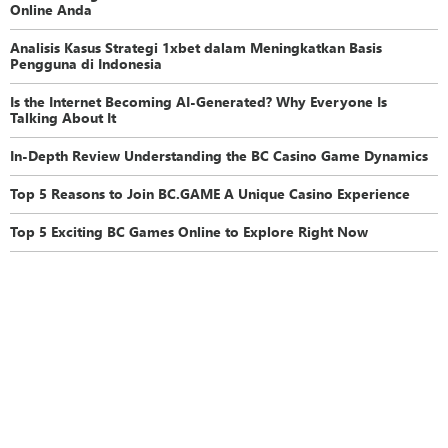
Online Anda
Analisis Kasus Strategi 1xbet dalam Meningkatkan Basis
Pengguna di Indonesia
Is the Internet Becoming AI-Generated? Why Everyone Is
Talking About It
In-Depth Review Understanding the BC Casino Game Dynamics
Top 5 Reasons to Join BC.GAME A Unique Casino Experience
Top 5 Exciting BC Games Online to Explore Right Now