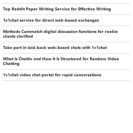
Top Reddit Paper Writing Service for Effective Writing
1v1chat service for direct web-based exchanges
Methods Cammatch digital discussion functions for rookie
clients clarified
Take part in laid-back web-based chats with 1v1chat
What Is Chatliv and How It Is Structured for Random Video
Chatting
1v1chat video chat portal for rapid conversations