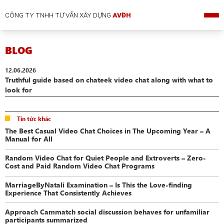
CÔNG TY TNHH TƯ VẤN XÂY DỰNG
AVĐH
BLOG
12.06.2026
Truthful guide based on chateek video chat along with what to
look for
Tin tức khác
The Best Casual Video Chat Choices in The Upcoming Year – A
Manual for All
Random Video Chat for Quiet People and Extroverts – Zero-
Cost and Paid Random Video Chat Programs
MarriageByNatali Examination – Is This the Love-finding
Experience That Consistently Achieves
Approach Cammatch social discussion behaves for unfamiliar
participants summarized