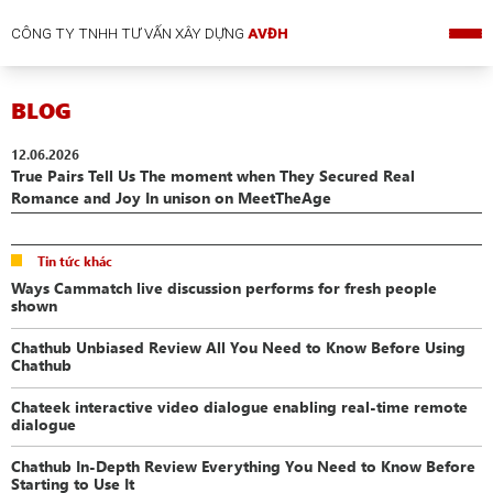
CÔNG TY TNHH TƯ VẤN XÂY DỰNG
AVĐH
BLOG
12.06.2026
True Pairs Tell Us The moment when They Secured Real
Romance and Joy In unison on MeetTheAge
Tin tức khác
Ways Cammatch live discussion performs for fresh people
shown
Chathub Unbiased Review All You Need to Know Before Using
Chathub
Chateek interactive video dialogue enabling real-time remote
dialogue
Chathub In-Depth Review Everything You Need to Know Before
Starting to Use It