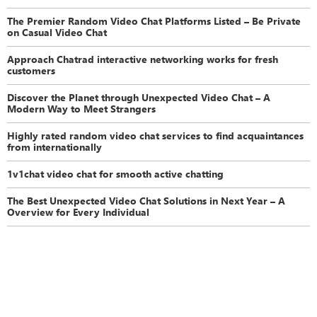
The Premier Random Video Chat Platforms Listed – Be Private
on Casual Video Chat
Approach Chatrad interactive networking works for fresh
customers
Discover the Planet through Unexpected Video Chat – A
Modern Way to Meet Strangers
Highly rated random video chat services to find acquaintances
from internationally
1v1chat video chat for smooth active chatting
The Best Unexpected Video Chat Solutions in Next Year – A
Overview for Every Individual