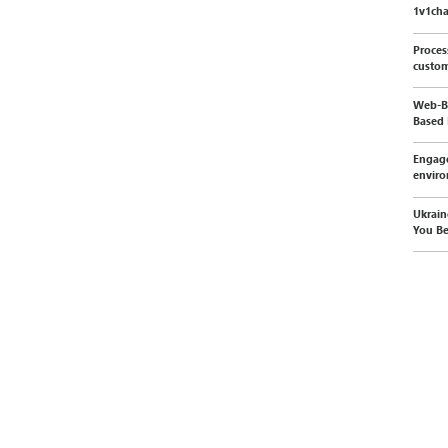
1v1cha
Proces
custom
Web-Ba
Based 
Engage
envir
Ukrain
You Be