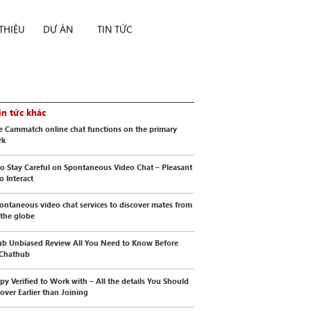
 THIỆU
DỰ ÁN
TIN TỨC
in tức khác
e Cammatch online chat functions on the primary
rk
o Stay Careful on Spontaneous Video Chat – Pleasant
o Interact
ontaneous video chat services to discover mates from
 the globe
b Unbiased Review All You Need to Know Before
 Chathub
py Verified to Work with – All the details You Should
cover Earlier than Joining