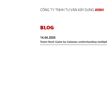
CÔNG TY TNHH TƯ VẤN XÂY DỰNG
AVĐH
BLOG
14.04.2026
Tower Rush Game by Galaxsys understanding multiplie