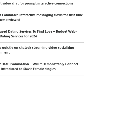
t video chat for prompt interactive connections
s Cammatch interactive messaging flows for first-time
ers reviewed
sed Dating Services To Find Love – Budget Web-
Dating Services for 2024
 quickly on chateek streaming video socializing
onment
eDate Examination – Will It Demonstrably Connect
 introduced to Slavic Female singles