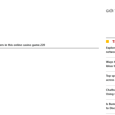
GIỚI
T
rs in this online casino game.220
Explor
netwo
Ways t
Ideas t
Top sp
across
Chathu
Using
Is Bum
to Dis