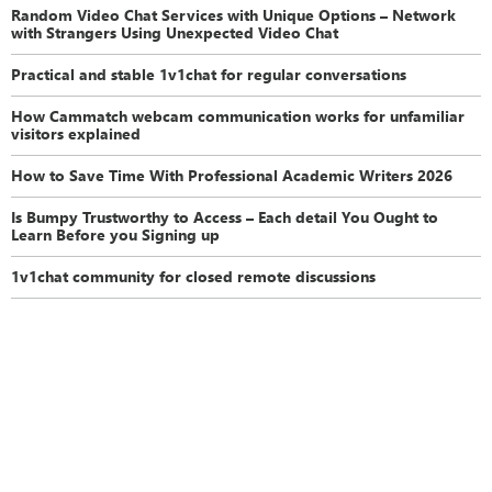
Random Video Chat Services with Unique Options – Network
with Strangers Using Unexpected Video Chat
Practical and stable 1v1chat for regular conversations
How Cammatch webcam communication works for unfamiliar
visitors explained
How to Save Time With Professional Academic Writers 2026
Is Bumpy Trustworthy to Access – Each detail You Ought to
Learn Before you Signing up
1v1chat community for closed remote discussions