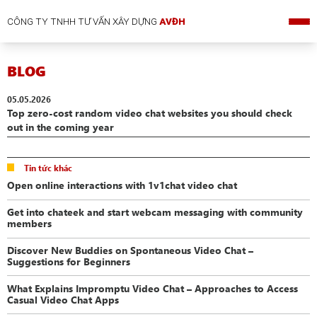
CÔNG TY TNHH TƯ VẤN XÂY DỰNG
AVĐH
BLOG
05.05.2026
Top zero-cost random video chat websites you should check
out in the coming year
Tin tức khác
Open online interactions with 1v1chat video chat
Get into chateek and start webcam messaging with community
members
Discover New Buddies on Spontaneous Video Chat –
Suggestions for Beginners
What Explains Impromptu Video Chat – Approaches to Access
Casual Video Chat Apps