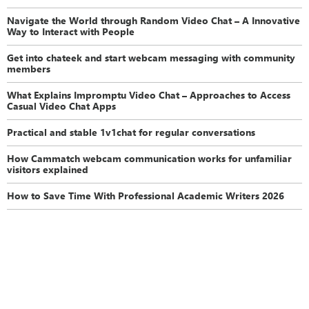
Navigate the World through Random Video Chat – A Innovative
Way to Interact with People
Get into chateek and start webcam messaging with community
members
What Explains Impromptu Video Chat – Approaches to Access
Casual Video Chat Apps
Practical and stable 1v1chat for regular conversations
How Cammatch webcam communication works for unfamiliar
visitors explained
How to Save Time With Professional Academic Writers 2026