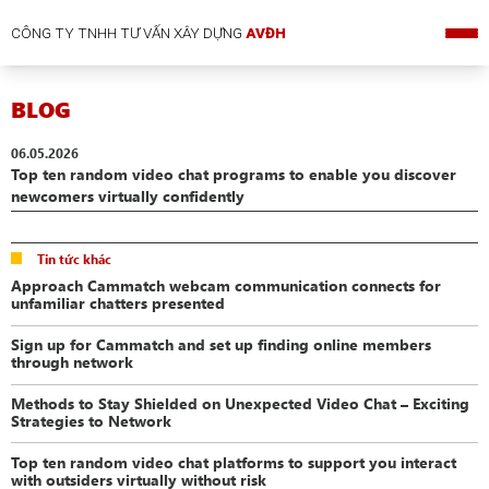
CÔNG TY TNHH TƯ VẤN XÂY DỰNG
AVĐH
BLOG
06.05.2026
Top ten random video chat programs to enable you discover
newcomers virtually confidently
Tin tức khác
Approach Cammatch webcam communication connects for
unfamiliar chatters presented
Sign up for Cammatch and set up finding online members
through network
Methods to Stay Shielded on Unexpected Video Chat – Exciting
Strategies to Network
Top ten random video chat platforms to support you interact
with outsiders virtually without risk