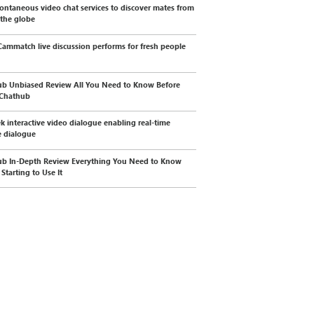
ontaneous video chat services to discover mates from
 the globe
ammatch live discussion performs for fresh people
b Unbiased Review All You Need to Know Before
 Chathub
k interactive video dialogue enabling real-time
 dialogue
b In-Depth Review Everything You Need to Know
Starting to Use It