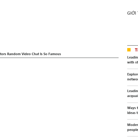
GIỚI
T
ctors Random Video Chat Is So Famous
Leadin
with s
Explor
netwo
Leadin
acquai
Ways t
Ideas t
Modern
peopl