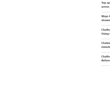
Top sp
across
Ways C
shown
Chathu
Using
Chatee
remote
Chathu
Before 