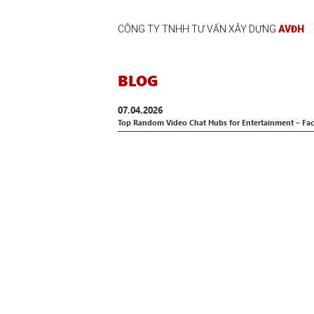
CÔNG TY TNHH TƯ VẤN XÂY DỰNG
AVĐH
BLOG
07.04.2026
Top Random Video Chat Hubs for Entertainment – Fa