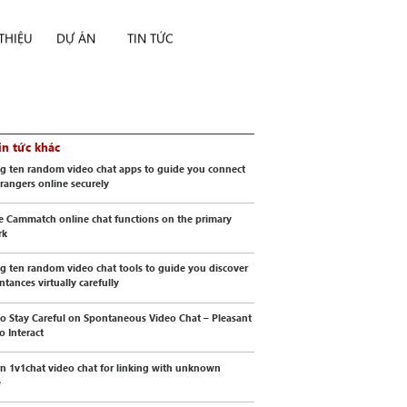
 THIỆU
DỰ ÁN
TIN TỨC
in tức khác
g ten random video chat apps to guide you connect
trangers online securely
e Cammatch online chat functions on the primary
rk
g ten random video chat tools to guide you discover
ntances virtually carefully
o Stay Careful on Spontaneous Video Chat – Pleasant
o Interact
 1v1chat video chat for linking with unknown
e