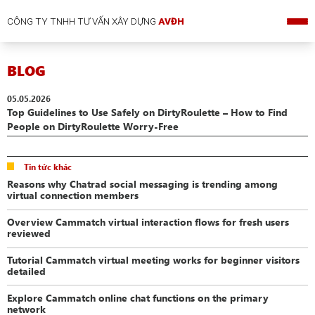
CÔNG TY TNHH TƯ VẤN XÂY DỰNG
AVĐH
BLOG
05.05.2026
Top Guidelines to Use Safely on DirtyRoulette – How to Find
People on DirtyRoulette Worry-Free
Tin tức khác
Reasons why Chatrad social messaging is trending among
virtual connection members
Overview Cammatch virtual interaction flows for fresh users
reviewed
Tutorial Cammatch virtual meeting works for beginner visitors
detailed
Explore Cammatch online chat functions on the primary
network