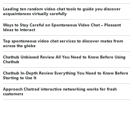
Leading ten random video chat tools to guide you discover
acquaintances virtually carefully
Ways to Stay Careful on Spontaneous Video Chat – Pleasant
Ideas to Interact
Top spontaneous video chat services to discover mates from
across the globe
Chathub Unbiased Review All You Need to Know Before Using
Chathub
Chathub In-Depth Review Everything You Need to Know Before
Starting to Use It
Approach Chatrad interactive networking works for fresh
customers