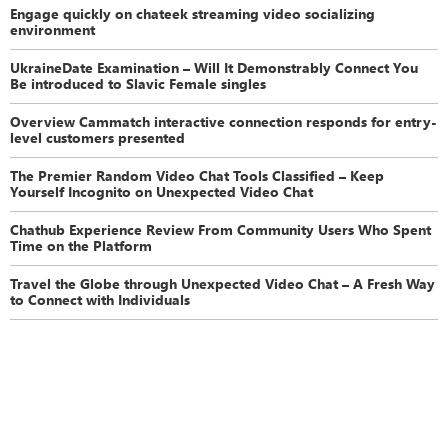
Engage quickly on chateek streaming video socializing
environment
UkraineDate Examination – Will It Demonstrably Connect You
Be introduced to Slavic Female singles
Overview Cammatch interactive connection responds for entry-
level customers presented
The Premier Random Video Chat Tools Classified – Keep
Yourself Incognito on Unexpected Video Chat
Chathub Experience Review From Community Users Who Spent
Time on the Platform
Travel the Globe through Unexpected Video Chat – A Fresh Way
to Connect with Individuals