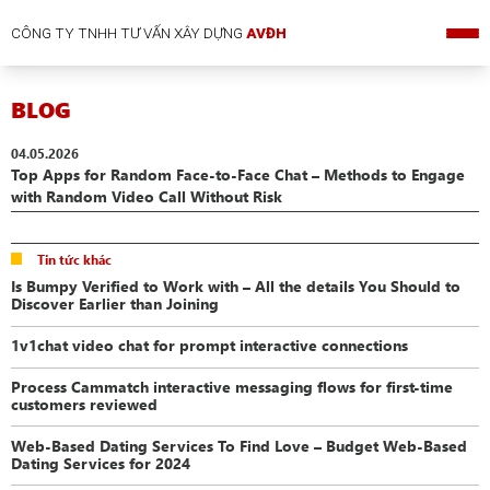
CÔNG TY TNHH TƯ VẤN XÂY DỰNG
AVĐH
BLOG
04.05.2026
Top Apps for Random Face-to-Face Chat – Methods to Engage
with Random Video Call Without Risk
Tin tức khác
Is Bumpy Verified to Work with – All the details You Should to
Discover Earlier than Joining
1v1chat video chat for prompt interactive connections
Process Cammatch interactive messaging flows for first-time
customers reviewed
Web-Based Dating Services To Find Love – Budget Web-Based
Dating Services for 2024