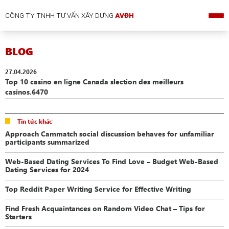
CÔNG TY TNHH TƯ VẤN XÂY DỰNG
AVĐH
BLOG
27.04.2026
Top 10 casino en ligne Canada slection des meilleurs
casinos.6470
Tin tức khác
Approach Cammatch social discussion behaves for unfamiliar
participants summarized
Web-Based Dating Services To Find Love – Budget Web-Based
Dating Services for 2024
Top Reddit Paper Writing Service for Effective Writing
Find Fresh Acquaintances on Random Video Chat – Tips for
Starters