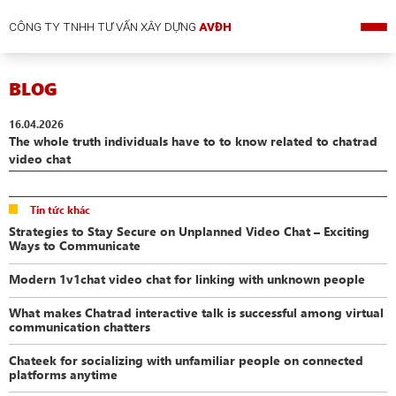
CÔNG TY TNHH TƯ VẤN XÂY DỰNG
AVĐH
BLOG
16.04.2026
The whole truth individuals have to to know related to chatrad
video chat
Tin tức khác
Strategies to Stay Secure on Unplanned Video Chat – Exciting
Ways to Communicate
Modern 1v1chat video chat for linking with unknown people
What makes Chatrad interactive talk is successful among virtual
communication chatters
Chateek for socializing with unfamiliar people on connected
platforms anytime