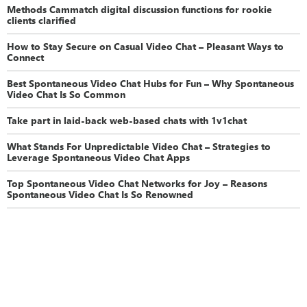
Methods Cammatch digital discussion functions for rookie
clients clarified
How to Stay Secure on Casual Video Chat – Pleasant Ways to
Connect
Best Spontaneous Video Chat Hubs for Fun – Why Spontaneous
Video Chat Is So Common
Take part in laid-back web-based chats with 1v1chat
What Stands For Unpredictable Video Chat – Strategies to
Leverage Spontaneous Video Chat Apps
Top Spontaneous Video Chat Networks for Joy – Reasons
Spontaneous Video Chat Is So Renowned