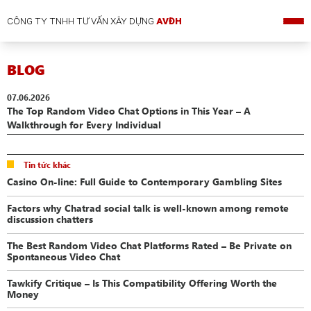
CÔNG TY TNHH TƯ VẤN XÂY DỰNG
AVĐH
BLOG
07.06.2026
The Top Random Video Chat Options in This Year – A
Walkthrough for Every Individual
Tin tức khác
Casino On-line: Full Guide to Contemporary Gambling Sites
Factors why Chatrad social talk is well-known among remote
discussion chatters
The Best Random Video Chat Platforms Rated – Be Private on
Spontaneous Video Chat
Tawkify Critique – Is This Compatibility Offering Worth the
Money