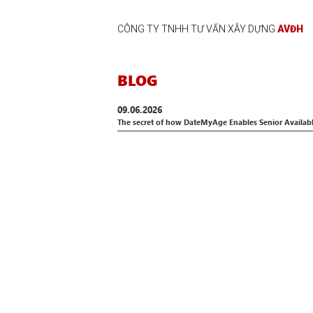
CÔNG TY TNHH TƯ VẤN XÂY DỰNG
AVĐH
BLOG
09.06.2026
The secret of how DateMyAge Enables Senior Availab