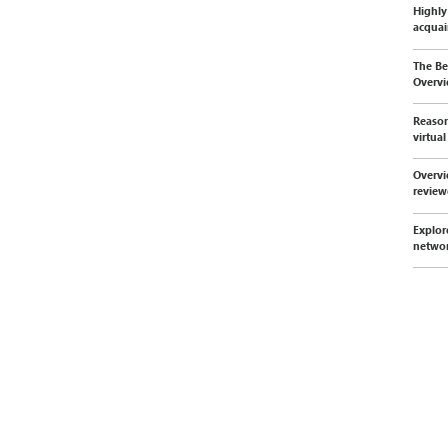
Highly
acquai
The Be
Overvi
Reason
virtua
Overvi
revie
Explor
netwo