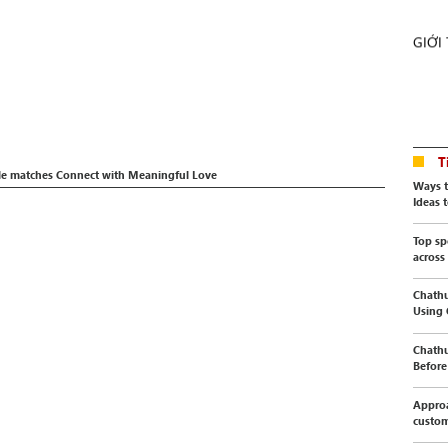
GIỚI
T
le matches Connect with Meaningful Love
Ways t
Ideas t
Top sp
across
Chathu
Using
Chathu
Before 
Approa
custo