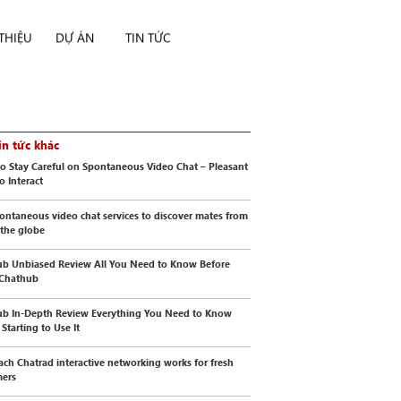
 THIỆU
DỰ ÁN
TIN TỨC
in tức khác
o Stay Careful on Spontaneous Video Chat – Pleasant
o Interact
ontaneous video chat services to discover mates from
 the globe
b Unbiased Review All You Need to Know Before
 Chathub
b In-Depth Review Everything You Need to Know
Starting to Use It
ch Chatrad interactive networking works for fresh
mers