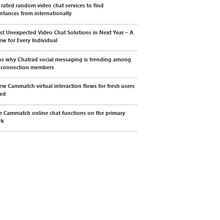
 rated random video chat services to find
ntances from internationally
st Unexpected Video Chat Solutions in Next Year – A
ew for Every Individual
s why Chatrad social messaging is trending among
l connection members
ew Cammatch virtual interaction flows for fresh users
wed
e Cammatch online chat functions on the primary
rk