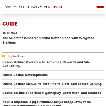
CÔNG TY TNHH TƯ VẤN XÂY DỰNG
AVĐH
GUIDE
30.12.2024
The Scientific Research Behind Better Sleep with Weighted
Blankets
Tin tức khác
Casino Online: Overview to Activities, Rewards and Site
Availability
Online Casino Developments
Online Casino: Manual to Enrollment, Slots, and Secure Gaming
Casino on-line experience: gameplay, protection, and features
Каким образом аффективный тонус воздействует на
механизм восприятие альтернатив