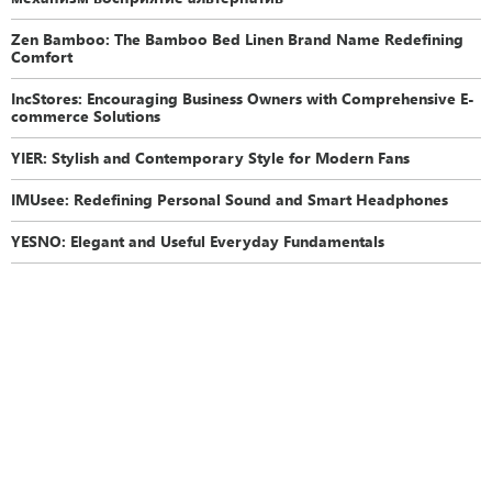
Zen Bamboo: The Bamboo Bed Linen Brand Name Redefining
Comfort
IncStores: Encouraging Business Owners with Comprehensive E-
commerce Solutions
YIER: Stylish and Contemporary Style for Modern Fans
IMUsee: Redefining Personal Sound and Smart Headphones
YESNO: Elegant and Useful Everyday Fundamentals