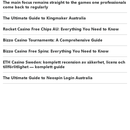
The main focus remains straight to the games one professionals
come back to regularly
The Ultimate Guide to Kingmaker Australia
Rocket Casino Free Chips AU: Everything You Need to Know
Bizzo Casino Tournaments: A Comprehensive Guide
Bizzo Casino Free Spins: Everything You Need to Know
ETH Casino Sweden: komplett recension av säkerhet, licens och
tillförlitlighet — komplett guide
The Ultimate Guide to Neospin Login Australia