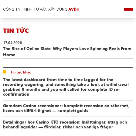
CÔNG TY TNHH TƯ VẤN XÂY DỰNG
AVĐH
TIN TỨC
17.04.2026
The Rise of Online Slots: Why Players Love Spinning Reels From
Home
Tin tức khác
The latest dashboard from time to time lagged for the
recording wagering, and something take a look at withdrawal
grabbed 8 months and you will called for complete ID re-
confirmation
Gamdom Casino recensioner: komplett recension av säkerhet,
licens och tillförlitlighet — komplett guide
Betalningar hos Casino KTO recension: insättningar, uttag och
behandlingstider — fördelar, risker och vanliga frågor