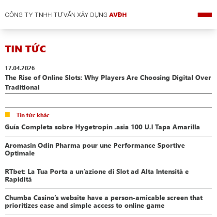
CÔNG TY TNHH TƯ VẤN XÂY DỰNG
AVĐH
TIN TỨC
17.04.2026
The Rise of Online Slots: Why Players Are Choosing Digital Over
Traditional
Tin tức khác
Guía Completa sobre Hygetropin .asia 100 U.I Tapa Amarilla
Aromasin Odin Pharma pour une Performance Sportive
Optimale
RTbet: La Tua Porta a un’azione di Slot ad Alta Intensità e
Rapidità
Chumba Casino’s website have a person-amicable screen that
prioritizes ease and simple access to online game