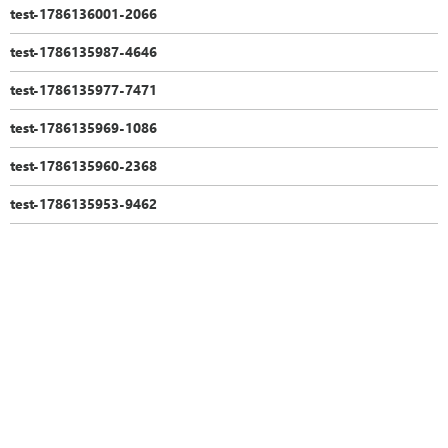
test-1786136001-2066
test-1786135987-4646
test-1786135977-7471
test-1786135969-1086
test-1786135960-2368
test-1786135953-9462