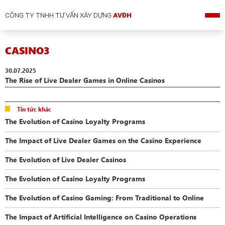
CÔNG TY TNHH TƯ VẤN XÂY DỰNG
AVĐH
CASINO3
30.07.2025
The Rise of Live Dealer Games in Online Casinos
Tin tức khác
The Evolution of Casino Loyalty Programs
The Impact of Live Dealer Games on the Casino Experience
The Evolution of Live Dealer Casinos
The Evolution of Casino Loyalty Programs
The Evolution of Casino Gaming: From Traditional to Online
The Impact of Artificial Intelligence on Casino Operations