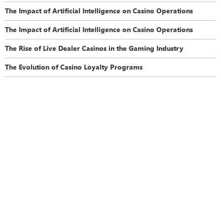
The Impact of Artificial Intelligence on Casino Operations
The Impact of Artificial Intelligence on Casino Operations
The Rise of Live Dealer Casinos in the Gaming Industry
The Evolution of Casino Loyalty Programs