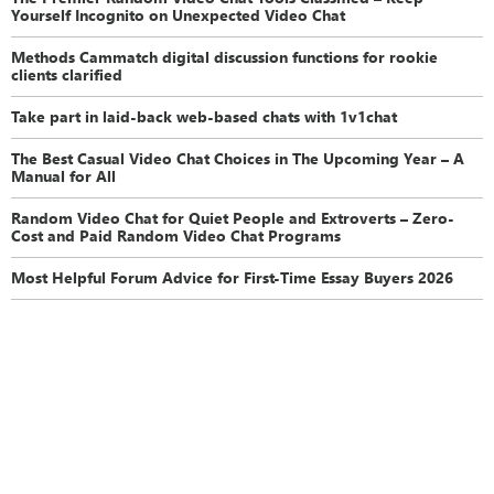
Yourself Incognito on Unexpected Video Chat
Methods Cammatch digital discussion functions for rookie
clients clarified
Take part in laid-back web-based chats with 1v1chat
The Best Casual Video Chat Choices in The Upcoming Year – A
Manual for All
Random Video Chat for Quiet People and Extroverts – Zero-
Cost and Paid Random Video Chat Programs
Most Helpful Forum Advice for First-Time Essay Buyers 2026