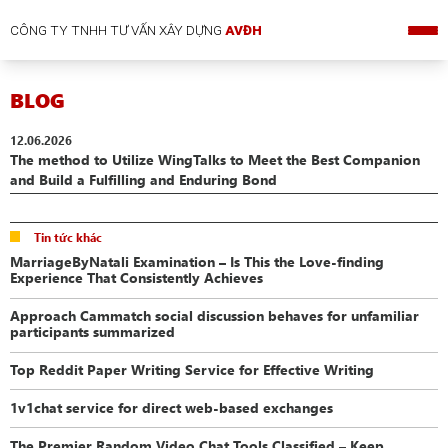
CÔNG TY TNHH TƯ VẤN XÂY DỰNG
AVĐH
BLOG
12.06.2026
The method to Utilize WingTalks to Meet the Best Companion
and Build a Fulfilling and Enduring Bond
Tin tức khác
MarriageByNatali Examination – Is This the Love-finding
Experience That Consistently Achieves
Approach Cammatch social discussion behaves for unfamiliar
participants summarized
Top Reddit Paper Writing Service for Effective Writing
1v1chat service for direct web-based exchanges
The Premier Random Video Chat Tools Classified – Keep