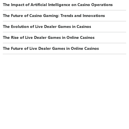
The Impact of Artificial Intelligence on Casino Operations
The Future of Casino Gaming: Trends and Innovations
The Evolution of Live Dealer Games in Casinos
The Rise of Live Dealer Games in Online Casinos
The Future of Live Dealer Games in Online Casinos