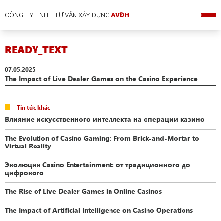
CÔNG TY TNHH TƯ VẤN XÂY DỰNG
AVĐH
READY_TEXT
07.05.2025
The Impact of Live Dealer Games on the Casino Experience
Tin tức khác
Влияние искусственного интеллекта на операции казино
The Evolution of Casino Gaming: From Brick-and-Mortar to
Virtual Reality
Эволюция Casino Entertainment: от традиционного до
цифрового
The Rise of Live Dealer Games in Online Casinos
The Impact of Artificial Intelligence on Casino Operations