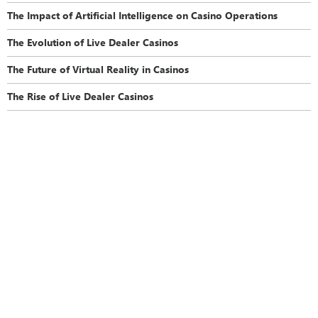
The Impact of Artificial Intelligence on Casino Operations
The Evolution of Live Dealer Casinos
The Future of Virtual Reality in Casinos
The Rise of Live Dealer Casinos