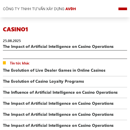
CÔNG TY TNHH TƯ VẤN XÂY DỰNG
AVĐH
CASINO1
25.08.2025
The Impact of Artificial Intelligence on Casino Operations
Tin tức khác
The Evolution of Live Dealer Games in Online Casinos
The Evolution of Casino Loyalty Programs
The Influence of Artificial Intelligence on Casino Operations
The Impact of Artificial Intelligence on Casino Operations
The Impact of Artificial Intelligence on Casino Operations
The Impact of Artificial Intelligence on Casino Operations