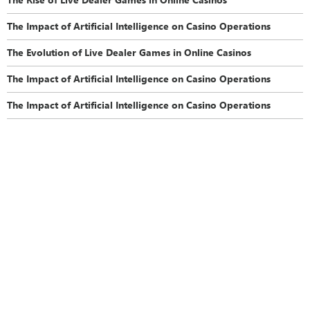
The Impact of Artificial Intelligence on Casino Operations
The Evolution of Live Dealer Games in Online Casinos
The Impact of Artificial Intelligence on Casino Operations
The Impact of Artificial Intelligence on Casino Operations