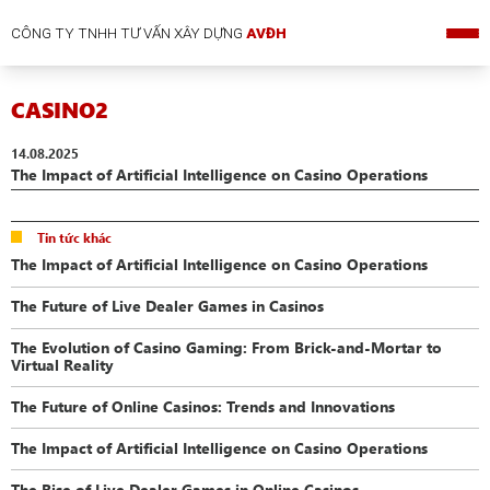
CÔNG TY TNHH TƯ VẤN XÂY DỰNG
AVĐH
CASINO2
14.08.2025
The Impact of Artificial Intelligence on Casino Operations
Tin tức khác
The Impact of Artificial Intelligence on Casino Operations
The Future of Live Dealer Games in Casinos
The Evolution of Casino Gaming: From Brick-and-Mortar to
Virtual Reality
The Future of Online Casinos: Trends and Innovations
The Impact of Artificial Intelligence on Casino Operations
The Rise of Live Dealer Games in Online Casinos