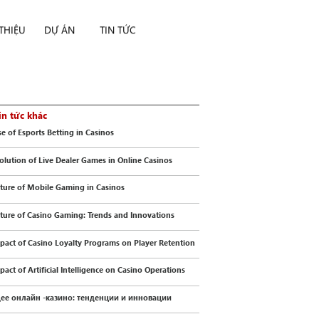
 THIỆU
DỰ ÁN
TIN TỨC
in tức khác
se of Esports Betting in Casinos
olution of Live Dealer Games in Online Casinos
ture of Mobile Gaming in Casinos
ture of Casino Gaming: Trends and Innovations
pact of Casino Loyalty Programs on Player Retention
pact of Artificial Intelligence on Casino Operations
ее онлайн -казино: тенденции и инновации