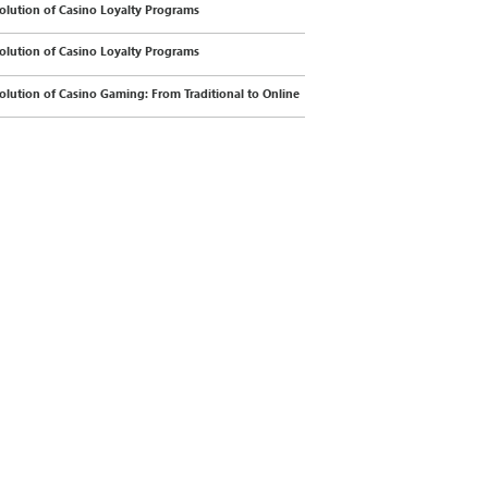
olution of Casino Loyalty Programs
olution of Casino Loyalty Programs
olution of Casino Gaming: From Traditional to Online