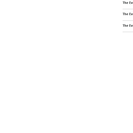
The Ev
The Ev
The Ev