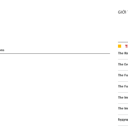
GIỚI
T
ons
The Ri
The Ev
The Fu
The Fu
The Im
The Im
Будущ