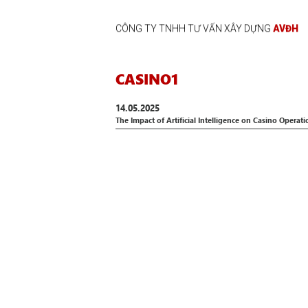
CÔNG TY TNHH TƯ VẤN XÂY DỰNG
AVĐH
CASINO1
14.05.2025
The Impact of Artificial Intelligence on Casino Operati