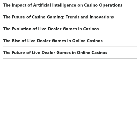
The Impact of Artificial Intelligence on Casino Operations
The Future of Casino Gaming: Trends and Innovations
The Evolution of Live Dealer Games in Casinos
The Rise of Live Dealer Games in Online Casinos
The Future of Live Dealer Games in Online Casinos