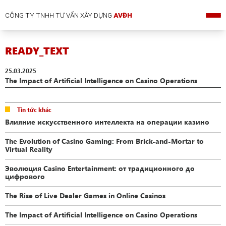
CÔNG TY TNHH TƯ VẤN XÂY DỰNG
AVĐH
READY_TEXT
25.03.2025
The Impact of Artificial Intelligence on Casino Operations
Tin tức khác
Влияние искусственного интеллекта на операции казино
The Evolution of Casino Gaming: From Brick-and-Mortar to
Virtual Reality
Эволюция Casino Entertainment: от традиционного до
цифрового
The Rise of Live Dealer Games in Online Casinos
The Impact of Artificial Intelligence on Casino Operations