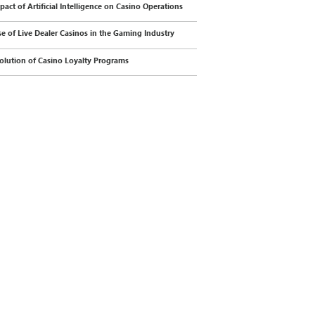
pact of Artificial Intelligence on Casino Operations
se of Live Dealer Casinos in the Gaming Industry
olution of Casino Loyalty Programs