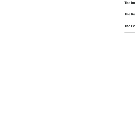
The Im
The Ri
The Ev