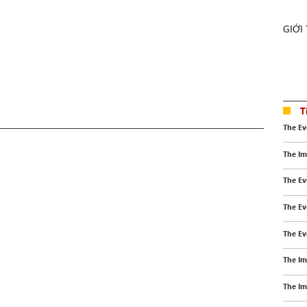
GIỚI
T
The Ev
The Im
The Ev
The Ev
The Ev
The Im
The Im