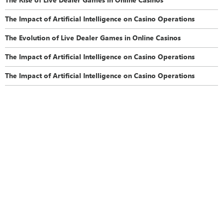
The Impact of Artificial Intelligence on Casino Operations
The Evolution of Live Dealer Games in Online Casinos
The Impact of Artificial Intelligence on Casino Operations
The Impact of Artificial Intelligence on Casino Operations