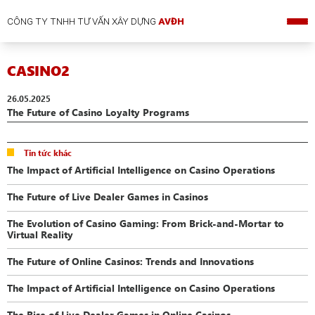
CÔNG TY TNHH TƯ VẤN XÂY DỰNG
AVĐH
CASINO2
26.05.2025
The Future of Casino Loyalty Programs
Tin tức khác
The Impact of Artificial Intelligence on Casino Operations
The Future of Live Dealer Games in Casinos
The Evolution of Casino Gaming: From Brick-and-Mortar to
Virtual Reality
The Future of Online Casinos: Trends and Innovations
The Impact of Artificial Intelligence on Casino Operations
The Rise of Live Dealer Games in Online Casinos