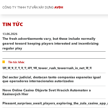
CÔNG TY TNHH TƯ VẤN XÂY DỰNG
AVĐH
TIN TỨC
13.06.2026
The fresh advertisements vary, but these include normally
geared toward keeping players interested and incentivizing
regular play
Tin tức khác
उत_क_ष_ट_ग_म_ग_अन_भव_tower_rush_towerrush_in_net_क_म
Del sector judicial, destacan tanto companias espanolas igual
que operadores internacionales autorizados
Nove Online Casino Objavte Svet Hracích Automatov a
Kasínových Hier
Pleasant_surprises_await_players_exploring_the_zula_casino_app