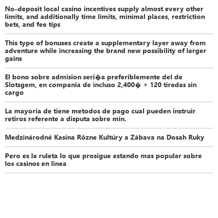
No-deposit local casino incentives supply almost every other
limits, and additionally time limits, minimal places, restriction
bets, and fee tips
This type of bonuses create a supplementary layer away from
adventure while increasing the brand new possibility of larger
gains
El bono sobre admision seri�a preferiblemente del de
Slotsgem, en compania de incluso 2,400� + 120 tiradas sin
cargo
La mayoria de tiene metodos de pago cual pueden instruir
retiros referente a disputa sobre min.
Medzinárodné Kasína Rôzne Kultúry a Zábava na Dosah Ruky
Pero es la ruleta lo que prosigue estando mas popular sobre
los casinos en linea