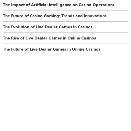
The Impact of Artificial Intelligence on Casino Operations
The Future of Casino Gaming: Trends and Innovations
The Evolution of Live Dealer Games in Casinos
The Rise of Live Dealer Games in Online Casinos
The Future of Live Dealer Games in Online Casinos