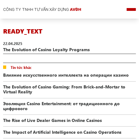
CÔNG TY TNHH TƯ VẤN XÂY DỰNG
AVĐH
READY_TEXT
22.04.2025
The Evolution of Casino Loyalty Programs
Tin tức khác
Влияние искусственного интеллекта на операции казино
The Evolution of Casino Gaming: From Brick-and-Mortar to
Virtual Reality
Эволюция Casino Entertainment: от традиционного до
цифрового
The Rise of Live Dealer Games in Online Casinos
The Impact of Artificial Intelligence on Casino Operations