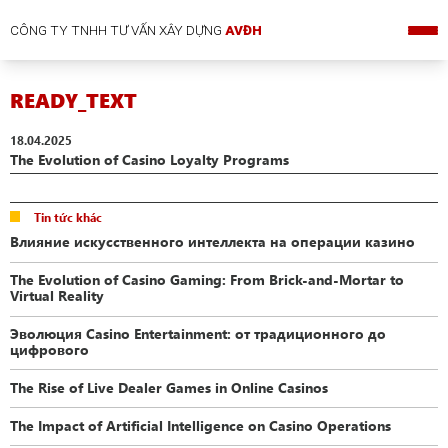
CÔNG TY TNHH TƯ VẤN XÂY DỰNG
AVĐH
READY_TEXT
18.04.2025
The Evolution of Casino Loyalty Programs
Tin tức khác
Влияние искусственного интеллекта на операции казино
The Evolution of Casino Gaming: From Brick-and-Mortar to
Virtual Reality
Эволюция Casino Entertainment: от традиционного до
цифрового
The Rise of Live Dealer Games in Online Casinos
The Impact of Artificial Intelligence on Casino Operations