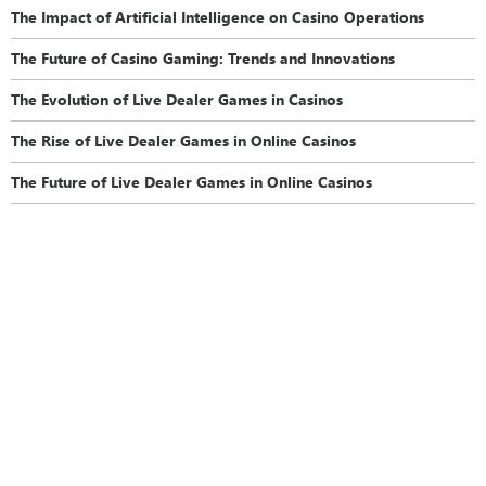
The Impact of Artificial Intelligence on Casino Operations
The Future of Casino Gaming: Trends and Innovations
The Evolution of Live Dealer Games in Casinos
The Rise of Live Dealer Games in Online Casinos
The Future of Live Dealer Games in Online Casinos