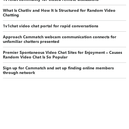
What Is Chatliv and How It Is Structured for Random Video
Chatting
1v1chat video chat portal for rapid conversations
Approach Cammatch webcam communication connects for
unfamiliar chatters presented
Premier Spontaneous Video Chat Sites for Enjoyment – Causes
Random Video Chat Is So Popular
Sign up for Cammatch and set up finding online members
through network