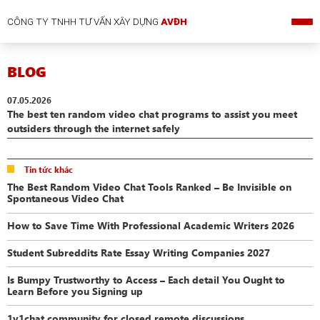
CÔNG TY TNHH TƯ VẤN XÂY DỰNG
AVĐH
BLOG
07.05.2026
The best ten random video chat programs to assist you meet
outsiders through the internet safely
Tin tức khác
The Best Random Video Chat Tools Ranked – Be Invisible on
Spontaneous Video Chat
How to Save Time With Professional Academic Writers 2026
Student Subreddits Rate Essay Writing Companies 2027
Is Bumpy Trustworthy to Access – Each detail You Ought to
Learn Before you Signing up
1v1chat community for closed remote discussions