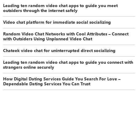
Leading ten random video chat apps to guide you meet
outsiders through the internet safely
Video chat platform for immediate social socializing
Random Video Chat Networks with Cool Attributes – Connect
with Outsiders Using Unplanned Video Chat
Chateek video chat for uninterrupted direct socializing
Leading ten random video chat apps to guide you connect with
strangers online securely
How Digital Dating Services Guide You Search For Love –
Dependable Dating Services You Can Trust