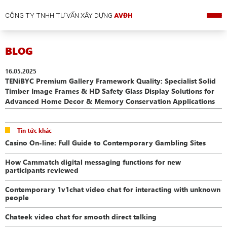
CÔNG TY TNHH TƯ VẤN XÂY DỰNG
AVĐH
BLOG
16.05.2025
TENiBYC Premium Gallery Framework Quality: Specialist Solid
Timber Image Frames & HD Safety Glass Display Solutions for
Advanced Home Decor & Memory Conservation Applications
Tin tức khác
Casino On-line: Full Guide to Contemporary Gambling Sites
How Cammatch digital messaging functions for new
participants reviewed
Contemporary 1v1chat video chat for interacting with unknown
people
Chateek video chat for smooth direct talking