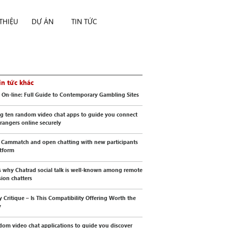
 THIỆU
DỰ ÁN
TIN TỨC
in tức khác
 On-line: Full Guide to Contemporary Gambling Sites
g ten random video chat apps to guide you connect
trangers online securely
 Cammatch and open chatting with new participants
atform
s why Chatrad social talk is well-known among remote
sion chatters
y Critique – Is This Compatibility Offering Worth the
y
dom video chat applications to guide you discover