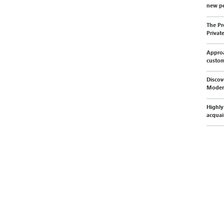
new pe
The Pr
Privat
Approa
custo
Discov
Moder
Highly
acquai