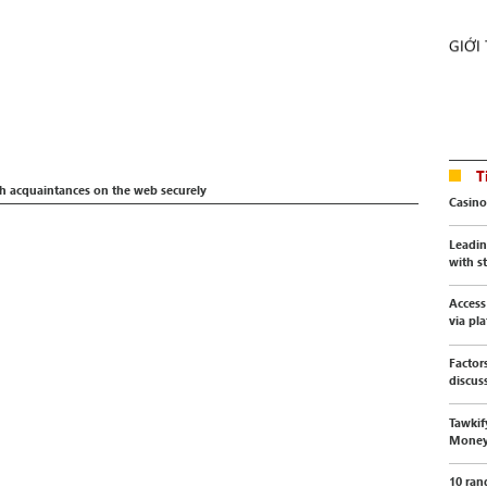
GIỚI
T
th acquaintances on the web securely
Casino
Leadin
with s
Access
via pl
Factor
discus
Tawkif
Mone
10 ran