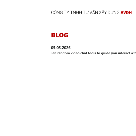
CÔNG TY TNHH TƯ VẤN XÂY DỰNG
AVĐH
BLOG
05.05.2026
Ten random video chat tools to guide you interact wi