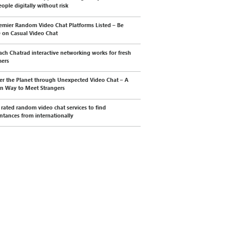
ople digitally without risk
emier Random Video Chat Platforms Listed – Be
e on Casual Video Chat
ch Chatrad interactive networking works for fresh
mers
er the Planet through Unexpected Video Chat – A
n Way to Meet Strangers
 rated random video chat services to find
ntances from internationally