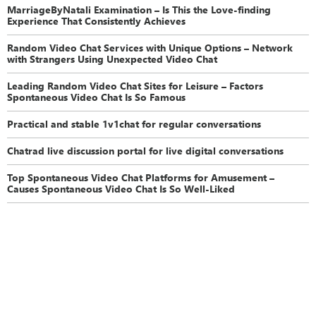
MarriageByNatali Examination – Is This the Love-finding
Experience That Consistently Achieves
Random Video Chat Services with Unique Options – Network
with Strangers Using Unexpected Video Chat
Leading Random Video Chat Sites for Leisure – Factors
Spontaneous Video Chat Is So Famous
Practical and stable 1v1chat for regular conversations
Chatrad live discussion portal for live digital conversations
Top Spontaneous Video Chat Platforms for Amusement –
Causes Spontaneous Video Chat Is So Well-Liked