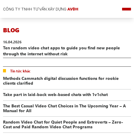
CÔNG TY TNHH TƯ VẤN XÂY DỰNG
AVĐH
BLOG
16.04.2026
Ten random video chat apps to guide you find new people
through the internet without risk
Tin tức khác
Methods Cammatch digital discussion functions for rookie
clients clarified
Take part in laid-back web-based chats with 1v1chat
The Best Casual Video Chat Choices in The Upcoming Year – A
Manual for All
Random Video Chat for Quiet People and Extroverts – Zero-
Cost and Paid Random Video Chat Programs