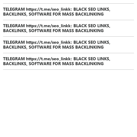
TELEGRAM https://t.me/seo_linkk: BLACK SEO LINKS,
BACKLINKS, SOFTWARE FOR MASS BACKLINKING
TELEGRAM https://t.me/seo_linkk: BLACK SEO LINKS,
BACKLINKS, SOFTWARE FOR MASS BACKLINKING
TELEGRAM https://t.me/seo_linkk: BLACK SEO LINKS,
BACKLINKS, SOFTWARE FOR MASS BACKLINKING
TELEGRAM https://t.me/seo_linkk: BLACK SEO LINKS,
BACKLINKS, SOFTWARE FOR MASS BACKLINKING