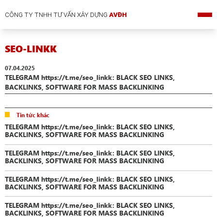
CÔNG TY TNHH TƯ VẤN XÂY DỰNG
AVĐH
SEO-LINKK
07.04.2025
TELEGRAM https://t.me/seo_linkk: BLACK SEO LINKS,
BACKLINKS, SOFTWARE FOR MASS BACKLINKING
Tin tức khác
TELEGRAM https://t.me/seo_linkk: BLACK SEO LINKS,
BACKLINKS, SOFTWARE FOR MASS BACKLINKING
TELEGRAM https://t.me/seo_linkk: BLACK SEO LINKS,
BACKLINKS, SOFTWARE FOR MASS BACKLINKING
TELEGRAM https://t.me/seo_linkk: BLACK SEO LINKS,
BACKLINKS, SOFTWARE FOR MASS BACKLINKING
TELEGRAM https://t.me/seo_linkk: BLACK SEO LINKS,
BACKLINKS, SOFTWARE FOR MASS BACKLINKING