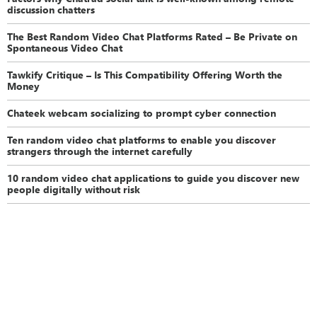
discussion chatters
The Best Random Video Chat Platforms Rated – Be Private on
Spontaneous Video Chat
Tawkify Critique – Is This Compatibility Offering Worth the
Money
Chateek webcam socializing to prompt cyber connection
Ten random video chat platforms to enable you discover
strangers through the internet carefully
10 random video chat applications to guide you discover new
people digitally without risk