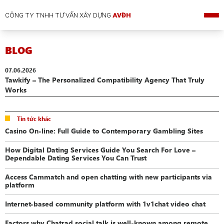
CÔNG TY TNHH TƯ VẤN XÂY DỰNG
AVĐH
BLOG
07.06.2026
Tawkify – The Personalized Compatibility Agency That Truly
Works
Tin tức khác
Casino On-line: Full Guide to Contemporary Gambling Sites
How Digital Dating Services Guide You Search For Love –
Dependable Dating Services You Can Trust
Access Cammatch and open chatting with new participants via
platform
Internet-based community platform with 1v1chat video chat
Factors why Chatrad social talk is well-known among remote