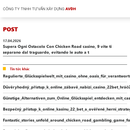
CÔNG TY TNHH TƯ VẤN XÂY DỰNG
AVĐH
POST
17.04.2026
Supera Ogni Ostacolo Con Chicken Road casino, 9 vite ti
separano dal traguardo, evitando le auto a t
Tin tức khác
Regulierte_Glücksspielwelt_mit_casino_ohne_oasis_für_verantwo
Důvěryhodný_přístup_k_online_zábavě_nabízí_casino_22bet_hrá
Günstige_Alternativen_zum_Online_Glücksspiel_entdecken_mit_cas
Bezpečný_přístup_k_online_kasinu_22_bet_a_ověřené_herní_strate
Fantastic_stories_unfold_around_chicken_road_gambling_game_fo