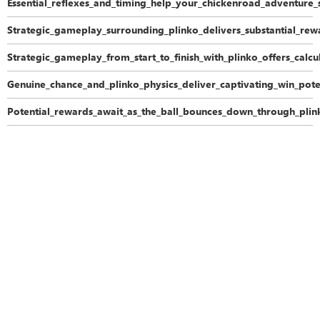
Essential_reflexes_and_timing_help_your_chickenroad_adventure_
Strategic_gameplay_surrounding_plinko_delivers_substantial_rewa
Strategic_gameplay_from_start_to_finish_with_plinko_offers_calcu
Genuine_chance_and_plinko_physics_deliver_captivating_win_pote
Potential_rewards_await_as_the_ball_bounces_down_through_plin