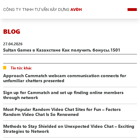
CÔNG TY TNHH TƯ VẤN XÂY DỰNG
AVĐH
BLOG
27.04.2026
Sultan Games в Казахстане Как получить бонусы.1501
Tin tức khác
Approach Cammatch webcam communication connects for
unfamiliar chatters presented
Sign up for Cammatch and set up finding online members
through network
Most Popular Random Video Chat Sites for Fun – Factors
Random Video Chat Is So Renowned
Methods to Stay Shielded on Unexpected Video Chat – Exciting
Strategies to Network