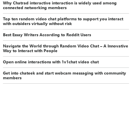
Why Chatrad interactive interaction is widely used among
connected networking members
Top ten random video chat platforms to support you interact
with outsiders virtually without risk
Best Essay Writers According to Reddit Users
Navigate the World through Random Video Chat – A Innovative
Way to Interact with People
Open online interactions with 1v1chat video chat
Get into chateek and start webcam messaging with community
members