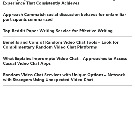
Experience That Consistently Achieves
Approach Cammatch social discussion behaves for unfamiliar
participants summarized
Top Reddit Paper Writing Service for Effective Writing
Benefits and Cons of Random Video Chat Tools – Look for
Complimentary Random Video Chat Platforms
What Explains Impromptu Video Chat – Approaches to Access
Casual Video Chat Apps
Random Video Chat Services with Unique Options – Network
with Strangers Using Unexpected Video Chat