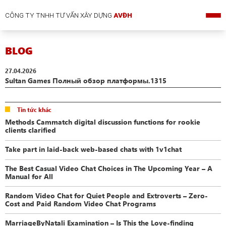
CÔNG TY TNHH TƯ VẤN XÂY DỰNG
AVĐH
BLOG
27.04.2026
Sultan Games Полный обзор платформы.1315
Tin tức khác
Methods Cammatch digital discussion functions for rookie
clients clarified
Take part in laid-back web-based chats with 1v1chat
The Best Casual Video Chat Choices in The Upcoming Year – A
Manual for All
Random Video Chat for Quiet People and Extroverts – Zero-
Cost and Paid Random Video Chat Programs
MarriageByNatali Examination – Is This the Love-finding