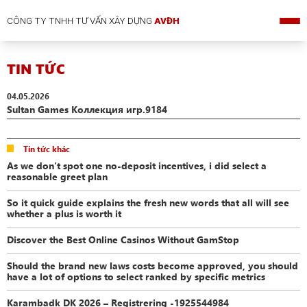
CÔNG TY TNHH TƯ VẤN XÂY DỰNG
AVĐH
TIN TỨC
04.05.2026
Sultan Games Коллекция игр.9184
Tin tức khác
As we don’t spot one no-deposit incentives, i did select a
reasonable greet plan
So it quick guide explains the fresh new words that all will see
whether a plus is worth it
Discover the Best Online Casinos Without GamStop
Should the brand new laws costs become approved, you should
have a lot of options to select ranked by specific metrics
Karambadk DK 2026 – Registrering -1925544984