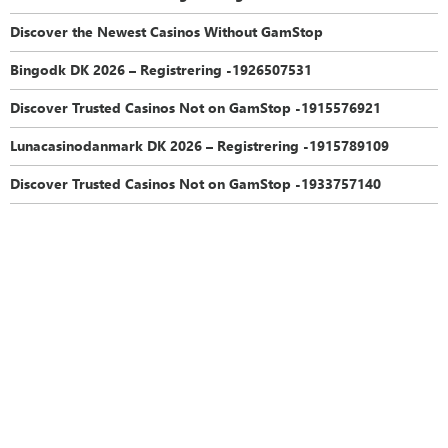
Discover the Newest Casinos Without GamStop
Bingodk DK 2026 – Registrering -1926507531
Discover Trusted Casinos Not on GamStop -1915576921
Lunacasinodanmark DK 2026 – Registrering -1915789109
Discover Trusted Casinos Not on GamStop -1933757140