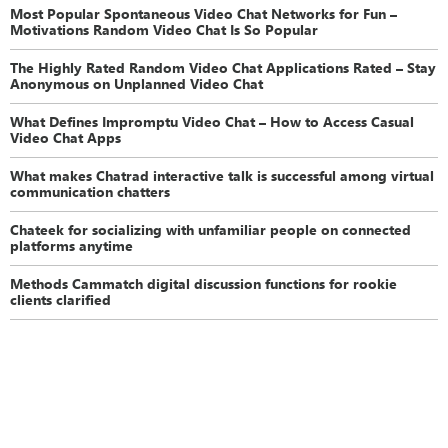
Most Popular Spontaneous Video Chat Networks for Fun –
Motivations Random Video Chat Is So Popular
The Highly Rated Random Video Chat Applications Rated – Stay
Anonymous on Unplanned Video Chat
What Defines Impromptu Video Chat – How to Access Casual
Video Chat Apps
What makes Chatrad interactive talk is successful among virtual
communication chatters
Chateek for socializing with unfamiliar people on connected
platforms anytime
Methods Cammatch digital discussion functions for rookie
clients clarified