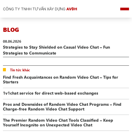
CÔNG TY TNHH TƯ VẤN XÂY DỰNG
AVĐH
BLOG
08.06.2026
Strategies to Stay Shielded on Casual Video Chat – Fun
Strategies to Communicate
Tin tức khác
Find Fresh Acquaintances on Random Video Chat – Tips for
Starters
1v1chat service for direct web-based exchanges
Pros and Downsides of Random Video Chat Programs – Find
Charge-free Random Video Chat Support
The Premier Random Video Chat Tools Classified – Keep
Yourself Incognito on Unexpected Video Chat