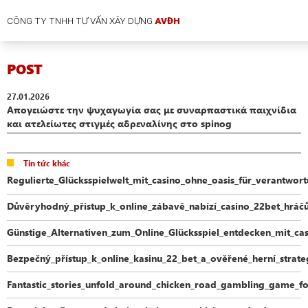
CÔNG TY TNHH TƯ VẤN XÂY DỰNG
AVĐH
POST
27.01.2026
Απογειώστε την ψυχαγωγία σας με συναρπαστικά παιχνίδια
και ατελείωτες στιγμές αδρεναλίνης στο spinog
Tin tức khác
Regulierte_Glücksspielwelt_mit_casino_ohne_oasis_für_verantwo
Důvěryhodný_přístup_k_online_zábavě_nabízí_casino_22bet_hrá
Günstige_Alternativen_zum_Online_Glücksspiel_entdecken_mit_cas
Bezpečný_přístup_k_online_kasinu_22_bet_a_ověřené_herní_strate
Fantastic_stories_unfold_around_chicken_road_gambling_game_fo