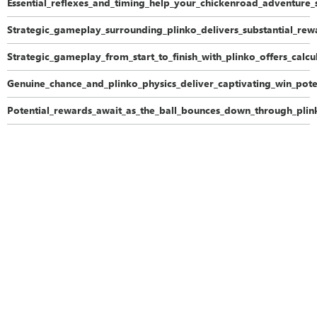
Essential_reflexes_and_timing_help_your_chickenroad_adventure_
Strategic_gameplay_surrounding_plinko_delivers_substantial_rewa
Strategic_gameplay_from_start_to_finish_with_plinko_offers_calcu
Genuine_chance_and_plinko_physics_deliver_captivating_win_pote
Potential_rewards_await_as_the_ball_bounces_down_through_plin