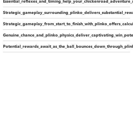
Essential_reflexes_and_timing_help_your_chickenroad_adventure_
Strategic_gameplay_surrounding_plinko_delivers_substantial_rewa
Strategic_gameplay_from_start_to_finish_with_plinko_offers_calcu
Genuine_chance_and_plinko_physics_deliver_captivating_win_pote
Potential_rewards_await_as_the_ball_bounces_down_through_plin