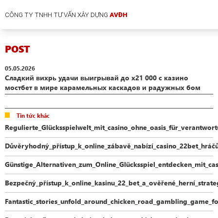
CÔNG TY TNHH TƯ VẤN XÂY DỰNG
AVĐH
POST
05.05.2026
Сладкий вихрь удачи выигрывай до x21 000 с казино
мостбет в мире карамельных каскадов и радужных бом
Tin tức khác
Regulierte_Glücksspielwelt_mit_casino_ohne_oasis_für_verantwo
Důvěryhodný_přístup_k_online_zábavě_nabízí_casino_22bet_hrá
Günstige_Alternativen_zum_Online_Glücksspiel_entdecken_mit_cas
Bezpečný_přístup_k_online_kasinu_22_bet_a_ověřené_herní_strate
Fantastic_stories_unfold_around_chicken_road_gambling_game_fo