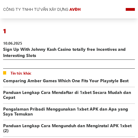
CÔNG TY TNHH TƯ VẤN XÂY DỰNG
AVĐH
1
10.06.2025
Sign Up With Johnny Kash Casino totally free Incentives and
Interesting Slots
Tin tức khác
Comparing Amber Games Which One Fits Your Playstyle Best
Panduan Lengkap Cara Mendaftar di 1xbet Secara Mudah dan
Cepat
Pengalaman Pribadi Menggunakan 1xbet APK dan Apa yang
Saya Temukan
Panduan Lengkap Cara Mengunduh dan Menginstal APK 1xbet
(2)