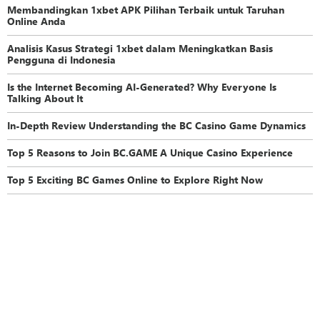
Membandingkan 1xbet APK Pilihan Terbaik untuk Taruhan
Online Anda
Analisis Kasus Strategi 1xbet dalam Meningkatkan Basis
Pengguna di Indonesia
Is the Internet Becoming AI-Generated? Why Everyone Is
Talking About It
In-Depth Review Understanding the BC Casino Game Dynamics
Top 5 Reasons to Join BC.GAME A Unique Casino Experience
Top 5 Exciting BC Games Online to Explore Right Now