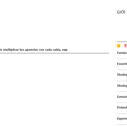
GIỚI
T
e multiplicar tus apuestas con cada caída, exp
Fantas
Essent
Strate
Strate
Genuin
Potent
Experi