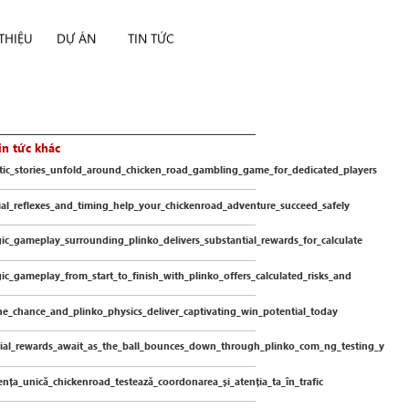
 THIỆU
DỰ ÁN
TIN TỨC
in tức khác
tic_stories_unfold_around_chicken_road_gambling_game_for_dedicated_players
ial_reflexes_and_timing_help_your_chickenroad_adventure_succeed_safely
gic_gameplay_surrounding_plinko_delivers_substantial_rewards_for_calculate
gic_gameplay_from_start_to_finish_with_plinko_offers_calculated_risks_and
e_chance_and_plinko_physics_deliver_captivating_win_potential_today
ial_rewards_await_as_the_ball_bounces_down_through_plinko_com_ng_testing_y
ența_unică_chickenroad_testează_coordonarea_și_atenția_ta_în_trafic