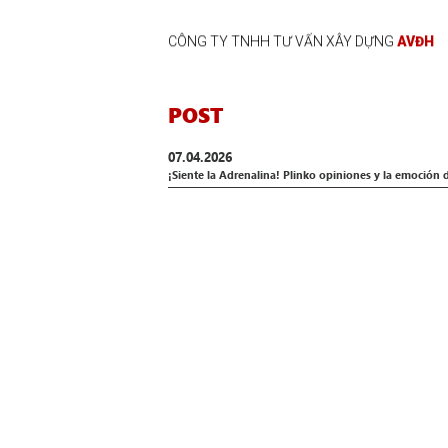
CÔNG TY TNHH TƯ VẤN XÂY DỰNG
AVĐH
POST
07.04.2026
¡Siente la Adrenalina! Plinko opiniones y la emoción d