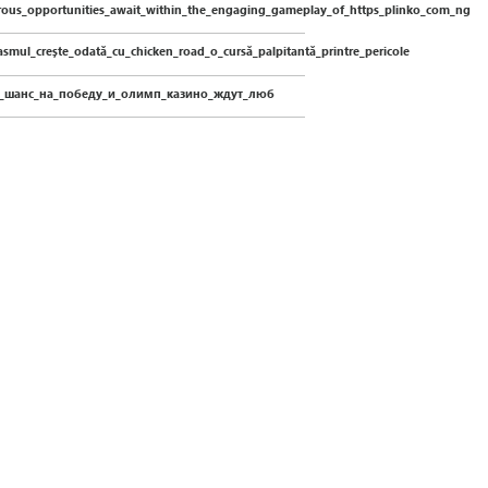
ous_opportunities_await_within_the_engaging_gameplay_of_https_plinko_com_ng
asmul_crește_odată_cu_chicken_road_o_cursă_palpitantă_printre_pericole
_шанс_на_победу_и_олимп_казино_ждут_люб