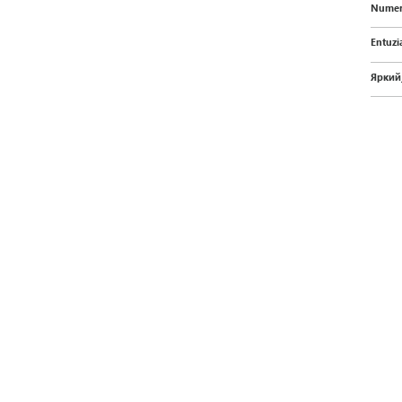
Numer
Entuzi
Яркий