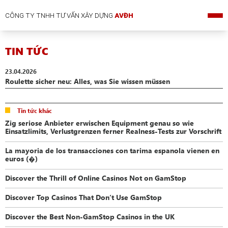
CÔNG TY TNHH TƯ VẤN XÂY DỰNG
AVĐH
TIN TỨC
23.04.2026
Roulette sicher neu: Alles, was Sie wissen müssen
Tin tức khác
Zig seriose Anbieter erwischen Equipment genau so wie
Einsatzlimits, Verlustgrenzen ferner Realness-Tests zur Vorschrift
La mayoria de los transacciones con tarima espanola vienen en
euros (�)
Discover the Thrill of Online Casinos Not on GamStop
Discover Top Casinos That Don’t Use GamStop
Discover the Best Non-GamStop Casinos in the UK