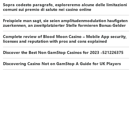
Sopra codesto paragrafo, esploreremo alcune delle limitazioni
comuni sui premio di saluto nei casino online
Freispiele man sagt, sie seien amplitudenmodulation haufigsten
zuerkennen, an zweitplatzierter Stelle formieren Bonus-Gelder
Complete review of Blood Moon Casino – Mobile App security,
licenses and reputation with pros and cons explained
Discover the Best Non GamStop Casinos for 2023 -521226375
Discovering Casino Not on GamStop A Guide for UK Players